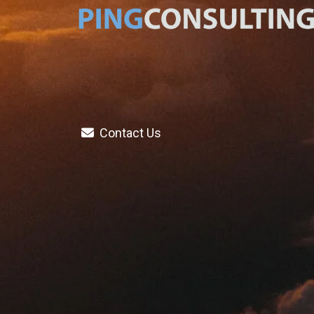
Contact Us