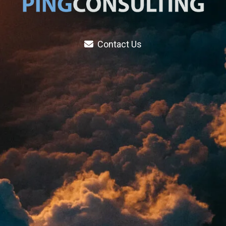
Contact Us